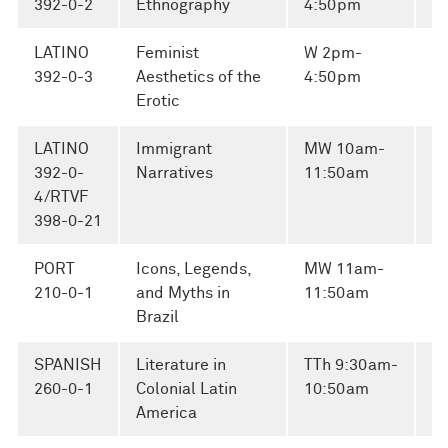
392-0-2
Ethnography
4:50pm
A
LATINO
Feminist
W 2pm-
M
392-0-3
Aesthetics of the
4:50pm
El
Erotic
LATINO
Immigrant
MW 10am-
Ro
392-0-
Narratives
11:50am
Na
4/RTVF
398-0-21
PORT
Icons, Legends,
MW 11am-
G
210-0-1
and Myths in
11:50am
Si
Brazil
SPANISH
Literature in
TTh 9:30am-
E
260-0-1
Colonial Latin
10:50am
Ca
America