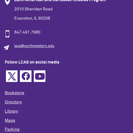
Latin American and Caribbean Studies Program
2010 Sheridan Road
Evanston, IL 60208
847.491.7980
lacs@northwestern.edu
Follow LCAS on social media
Bookstore
Directory
Library
Maps
Parking