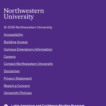
©
2026 Northwestern University
Accessibility
Building Access
Campus Emergency Information
Careers
Contact Northwestern University
Disclaimer
Privacy Statement
Report a Concern
University Policies