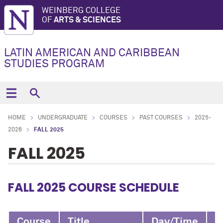
WEINBERG COLLEGE
OF
ARTS & SCIENCES
LATIN AMERICAN AND CARIBBEAN
STUDIES PROGRAM
HOME
UNDERGRADUATE
COURSES
PAST COURSES
2025-
2026
FALL 2025
FALL 2025
FALL 2025 COURSE SCHEDULE
Course
Title
Day/Time
I