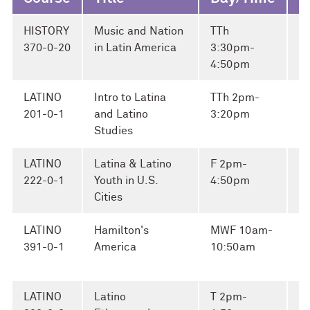
HISTORY
Music and Nation
TTh
Br
370-0-20
in Latin America
3:30pm-
4:50pm
LATINO
Intro to Latina
TTh 2pm-
M
201-0-1
and Latino
3:20pm
El
Studies
LATINO
Latina & Latino
F 2pm-
Ap
222-0-1
Youth in U.S.
4:50pm
A
Cities
LATINO
Hamilton's
MWF 10am-
Fi
391-0-1
America
10:50am
a
G
LATINO
Latino
T 2pm-
Ap