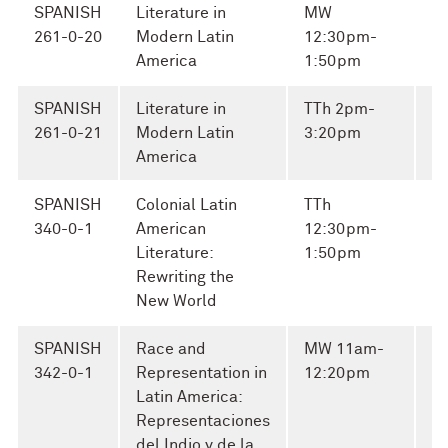
SPANISH
Literature in
MW
261-0-20
Modern Latin
12:30pm-
America
1:50pm
SPANISH
Literature in
TTh 2pm-
261-0-21
Modern Latin
3:20pm
America
SPANISH
Colonial Latin
TTh
E
340-0-1
American
12:30pm-
Ca
Literature:
1:50pm
Rewriting the
New World
SPANISH
Race and
MW 11am-
C
342-0-1
Representation in
12:20pm
J
Latin America:
Representaciones
del Indio y de la