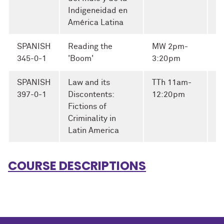
Indigeneidad en
América Latina
SPANISH
Reading the
MW 2pm-
Fi
345-0-1
'Boom'
3:20pm
Al
SPANISH
Law and its
TTh 11am-
397-0-1
Discontents:
12:20pm
Fictions of
Criminality in
Latin America
COURSE DESCRIPTIONS