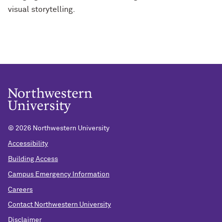
visual storytelling.
©
2026 Northwestern University
Accessibility
Building Access
Campus Emergency Information
Careers
Contact Northwestern University
Disclaimer