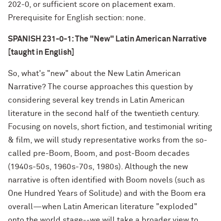
202-0, or sufficient score on placement exam.
Prerequisite for English section: none.
SPANISH 231-0-1: The "New" Latin American Narrative
[taught in English]
So, what's "new" about the New Latin American
Narrative? The course approaches this question by
considering several key trends in Latin American
literature in the second half of the twentieth century.
Focusing on novels, short fiction, and testimonial writing
& film, we will study representative works from the so-
called pre-Boom, Boom, and post-Boom decades
(1940s-50s, 1960s-70s, 1980s). Although the new
narrative is often identified with Boom novels (such as
One Hundred Years of Solitude) and with the Boom era
overall—when Latin American literature "exploded"
onto the world stage--we will take a broader view to