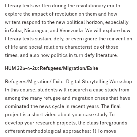
literary texts written during the revolutionary era to
explore the impact of revolution on them and how
writers respond to the new political horizon, especially
in Cuba, Nicaragua, and Venezuela. We will explore how
literary texts sustain, defy, or even ignore the reinvention
of life and social relations characteristics of those
times, and also how politics in turn defy literature.
HUM 325-4-20: Refugees/Migration/Exile
Refugees/Migration/ Exile: Digital Storytelling Workshop
In this course, students will research a case study from
among the many refugee and migration crises that have
dominated the news cycle in recent years. The final
project is a short video about your case study. To
develop your research projects, the class foregrounds
different methodological approaches: 1) To move