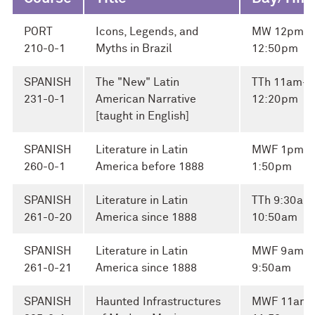
PORT
Icons, Legends, and
MW 12pm-
210-0-1
Myths in Brazil
12:50pm
SPANISH
The "New" Latin
TTh 11am-
231-0-1
American Narrative
12:20pm
[taught in English]
SPANISH
Literature in Latin
MWF 1pm-
260-0-1
America before 1888
1:50pm
SPANISH
Literature in Latin
TTh 9:30am
261-0-20
America since 1888
10:50am
SPANISH
Literature in Latin
MWF 9am-
261-0-21
America since 1888
9:50am
SPANISH
Haunted Infrastructures
MWF 11am-