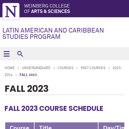
WEINBERG COLLEGE
OF
ARTS & SCIENCES
LATIN AMERICAN AND CARIBBEAN
STUDIES PROGRAM
HOME
UNDERGRADUATE
COURSES
PAST COURSES
2023-
2024
FALL 2023
FALL 2023
FALL 2023 COURSE SCHEDULE
Course
Title
Day/Tim