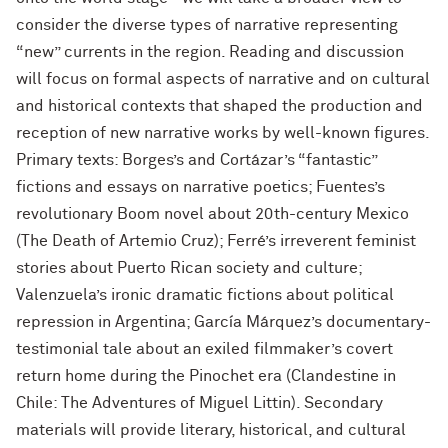
consider the diverse types of narrative representing
“new” currents in the region. Reading and discussion
will focus on formal aspects of narrative and on cultural
and historical contexts that shaped the production and
reception of new narrative works by well-known figures.
Primary texts: Borges’s and Cortázar’s “fantastic”
fictions and essays on narrative poetics; Fuentes’s
revolutionary Boom novel about 20th-century Mexico
(The Death of Artemio Cruz); Ferré’s irreverent feminist
stories about Puerto Rican society and culture;
Valenzuela’s ironic dramatic fictions about political
repression in Argentina; García Márquez’s documentary-
testimonial tale about an exiled filmmaker’s covert
return home during the Pinochet era (Clandestine in
Chile: The Adventures of Miguel Littin). Secondary
materials will provide literary, historical, and cultural