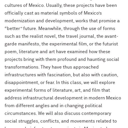
cultures of Mexico. Usually, these projects have been
officially cast as material symbols of Mexico’s
modernization and development, works that promise a
“better” future. Meanwhile, through the use of forms
such as the realist novel, the travel journal, the avant-
garde manifesto, the experimental film, or the futurist
poem, literature and art have examined how these
projects bring with them profound and haunting social
transformations. They have thus approached
infrastructures with fascination, but also with caution,
disappointment, or fear. In this class, we will explore
experimental forms of literature, art, and film that
address infrastructural development in modern Mexico
from different angles and in changing political
circumstances. We will also discuss contemporary
social struggles, conflicts, and movements related to