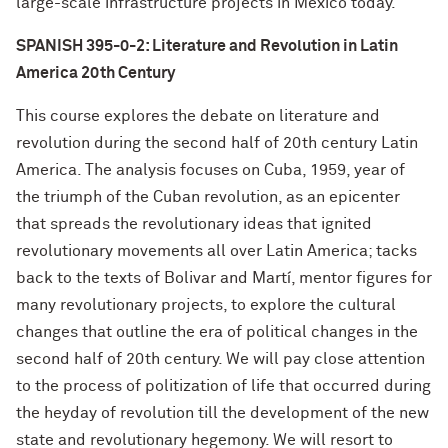
large-scale infrastructure projects in Mexico today.
SPANISH 395-0-2: Literature and Revolution in Latin
America 20th Century
This course explores the debate on literature and
revolution during the second half of 20th century Latin
America. The analysis focuses on Cuba, 1959, year of
the triumph of the Cuban revolution, as an epicenter
that spreads the revolutionary ideas that ignited
revolutionary movements all over Latin America; tacks
back to the texts of Bolivar and Martí, mentor figures for
many revolutionary projects, to explore the cultural
changes that outline the era of political changes in the
second half of 20th century. We will pay close attention
to the process of politization of life that occurred during
the heyday of revolution till the development of the new
state and revolutionary hegemony. We will resort to