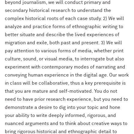
beyond journalism, we will conduct primary and
secondary historical research to understand the
complex historical roots of each case study. 2) We will
analyze and practice forms of ethnographic writing to
better situate and describe the lived experiences of
migration and exile, both past and present. 3) We will
pay attention to various forms of media, whether print
culture, sound, or visual media, to interrogate but also
experiment with contemporary modes of narrating and
conveying human experience in the digital age. Our work
in class will be collaborative, thus a key prerequisite is
that you are mature and self-motivated. You do not
need to have prior research experience, but you need to
demonstrate a desire to dig into your topic and hone
your ability to write deeply informed, rigorous, and
nuanced arguments and to think about creative ways to
bring rigorous historical and ethnographic detail to