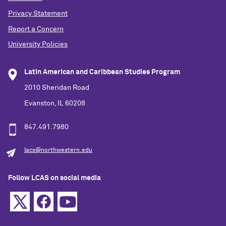
Privacy Statement
Report a Concern
University Policies
Latin American and Caribbean Studies Program
2010 Sheridan Road
Evanston, IL 60208
847.491.7980
lacs@northwestern.edu
Follow LCAS on social media