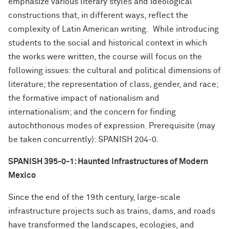
emphasize various literary styles and ideological
constructions that, in different ways, reflect the
complexity of Latin American writing. While introducing
students to the social and historical context in which
the works were written, the course will focus on the
following issues: the cultural and political dimensions of
literature; the representation of class, gender, and race;
the formative impact of nationalism and
internationalism; and the concern for finding
autochthonous modes of expression. Prerequisite (may
be taken concurrently): SPANISH 204-0.
SPANISH 395-0-1: Haunted Infrastructures of Modern
Mexico
Since the end of the 19th century, large-scale
infrastructure projects such as trains, dams, and roads
have transformed the landscapes, ecologies, and