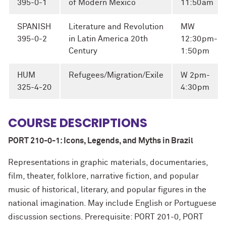
395-0-1
of Modern Mexico
11:50am
SPANISH
Literature and Revolution
MW
395-0-2
in Latin America 20th
12:30pm-
Century
1:50pm
HUM
Refugees/Migration/Exile
W 2pm-
325-4-20
4:30pm
COURSE DESCRIPTIONS
PORT 210-0-1: Icons, Legends, and Myths in Brazil
Representations in graphic materials, documentaries,
film, theater, folklore, narrative fiction, and popular
music of historical, literary, and popular figures in the
national imagination. May include English or Portuguese
discussion sections. Prerequisite: PORT 201-0, PORT