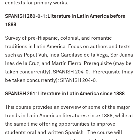
contexts for primary works.
SPANISH 260-0-1: Literature in Latin America before
1888
Survey of pre-Hispanic, colonial, and romantic
traditions in Latin America. Focus on authors and texts
such as Popul Vuh, Inca Garcilaso de la Vega, Sor Juana
Inés de la Cruz, and Martín Fierro. Prerequisite (may be
taken concurrently): SPANISH 204-0. Prerequisite (may
be taken concurrently): SPANISH 204-0.
SPANISH 261: Literature in Latin America since 1888
This course provides an overview of some of the major
trends in Latin American literatures since 1888, while at
the same time offering opportunities to improve
students’ oral and written Spanish. The course will