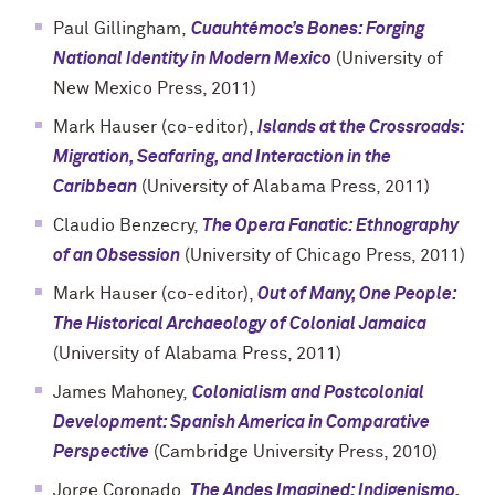
Paul Gillingham,
Cuauhtémoc’s Bones: Forging
National Identity in Modern Mexico
(University of
New Mexico Press, 2011)
Mark Hauser (co-editor),
Islands at the Crossroads:
Migration, Seafaring, and Interaction in the
Caribbean
(University of Alabama Press, 2011)
Claudio Benzecry,
The Opera Fanatic: Ethnography
of an Obsession
(University of Chicago Press, 2011)
Mark Hauser (co-editor),
Out of Many, One People:
The Historical Archaeology of Colonial Jamaica
(University of Alabama Press, 2011)
James Mahoney,
Colonialism and Postcolonial
Development: Spanish America in Comparative
Perspective
(Cambridge University Press, 2010)
Jorge Coronado,
The Andes Imagined: Indigenismo,