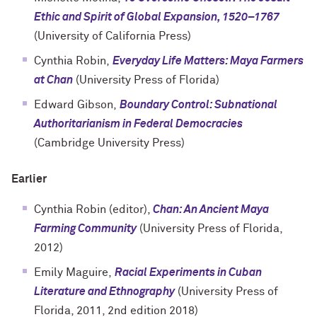
Ethic and Spirit of Global Expansion, 1520–1767
(University of California Press)
Cynthia Robin,
Everyday Life Matters: Maya Farmers
at Chan
(University Press of Florida)
Edward Gibson,
Boundary Control: Subnational
Authoritarianism in Federal Democracies
(Cambridge University Press)
Earlier
Cynthia Robin (editor),
Chan: An Ancient Maya
Farming Community
(University Press of Florida,
2012)
Emily Maguire,
Racial Experiments in Cuban
Literature and Ethnography
(University Press of
Florida, 2011, 2nd edition 2018)