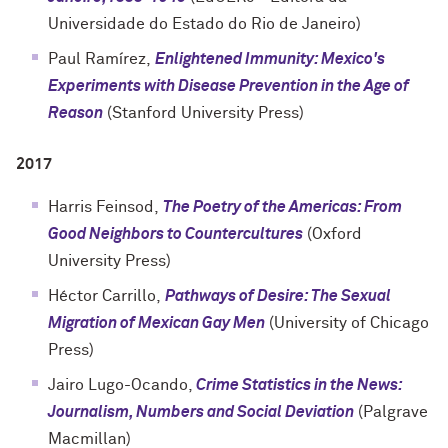
Universidade do Estado do Rio de Janeiro)
Paul Ramírez,
Enlightened Immunity: Mexico's
Experiments with Disease Prevention in the Age of
Reason
(
Stanford University Press
)
2017
Harris Feinsod,
The Poetry of the Americas: From
Good Neighbors to Countercultures
(
Oxford
University Press
)
Héctor Carrillo,
Pathways of Desire: The Sexual
Migration of Mexican Gay Men
(
University of Chicago
Press
)
Jairo Lugo-Ocando,
Crime Statistics in the News:
Journalism, Numbers and Social Deviation
(Palgrave
Macmillan)