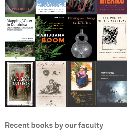
Recent books by our faculty