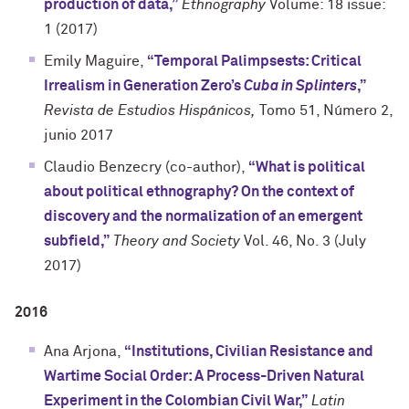
production of data,”
Ethnography
Volume: 18 issue:
1 (2017)
Emily Maguire,
“Temporal Palimpsests: Critical
Irrealism in Generation Zero’s
Cuba in Splinters
,”
Revista de Estudios Hispánicos,
Tomo 51, Número 2,
junio 2017
Claudio Benzecry (co-author),
“What is political
about political ethnography? On the context of
discovery and the normalization of an emergent
subfield,”
Theory and Society
Vol. 46, No. 3 (July
2017)
2016
Ana Arjona,
“Institutions, Civilian Resistance and
Wartime Social Order: A Process-Driven Natural
Experiment in the Colombian Civil War,”
Latin