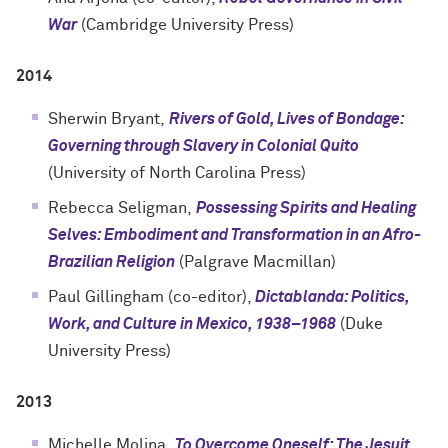
War
(Cambridge University Press)
2014
Sherwin Bryant,
Rivers of Gold, Lives of Bondage:
Governing through Slavery in Colonial Quito
(University of North Carolina Press)
Rebecca Seligman,
Possessing Spirits and Healing
Selves: Embodiment and Transformation in an Afro-
Brazilian Religion
(Palgrave Macmillan)
Paul Gillingham (co-editor),
Dictablanda: Politics,
Work, and Culture in Mexico, 1938–1968
(Duke
University Press)
2013
Michelle Molina,
To Overcome Oneself: The Jesuit