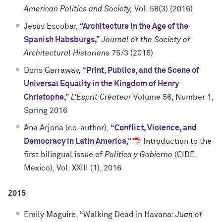
American Politics and Society,
Vol. 58(3) (2016)
Jesús Escobar,
“Architecture in the Age of the
Spanish Habsburgs,”
Journal of the Society of
Architectural Historians
75/3 (2016)
Doris Garraway,
“Print, Publics, and the Scene of
Universal Equality in the Kingdom of Henry
Christophe,”
L'Esprit Créateur
Volume 56, Number 1,
Spring 2016
Ana Arjona (co-author),
“Conflict, Violence, and
Democracy in Latin America,”
Introduction to the
first bilingual issue of
Politica y Gobierno
(CIDE,
Mexico), Vol. XXIII (1), 2016
2015
Emily Maguire, “Walking Dead in Havana:
Juan of