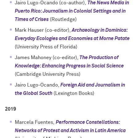
Jairo Lugo-Ocando (co-author),
The News Media in
Puerto Rico: Journalism in Colonial Settings and in
Times of Crises
(Routledge)
Mark Hauser (co-editor),
Archaeology in Dominica:
Everyday Ecologies and Economies at Morne Patate
(University Press of Florida)
James Mahoney (co-editor),
The Production of
Knowledge: Enhancing Progress in Social Science
(Cambridge University Press)
Jairo Lugo-Ocando,
Foreign Aid and Journalism in
the Global South
(Lexington Books)
2019
Marcela Fuentes,
Performance Constellations:
Networks of Protest and Activism in Latin America