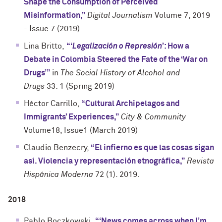
Shape the Consumption of Perceived
Misinformation,”
Digital Journalism
Volume 7, 2019
- Issue 7 (2019)
Lina Britto,
“‘
Legalización o Represión
’: How a
Debate in Colombia Steered the Fate of the ‘War on
Drugs’”
in
The Social History of Alcohol and
Drugs
33: 1 (Spring 2019)
Héctor Carrillo,
“Cultural Archipelagos and
Immigrants’ Experiences,”
City & Community
Volume18, Issue1 (March 2019)
Claudio Benzecry,
“El infierno es que las cosas sigan
así. Violencia y representación etnográfica,”
Revista
Hispánica Moderna
72 (1). 2019.
2018
Pablo Boczkowski,
“‘News comes across when I’m