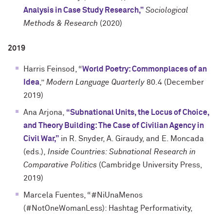
Analysis in Case Study Research,”
Sociological
Methods & Research
(2020)
2019
Harris Feinsod, “
World Poetry: Commonplaces of an
Idea
,”
Modern Language Quarterly
80.4 (December
2019)
Ana Arjona,
“Subnational Units, the Locus of Choice,
and Theory Building: The Case of Civilian Agency in
Civil War,”
in R. Snyder, A. Giraudy, and E. Moncada
(eds.),
Inside Countries: Subnational Research in
Comparative Politics
(Cambridge University Press,
2019)
Marcela Fuentes, “#NiUnaMenos
(#NotOneWomanLess): Hashtag Performativity,