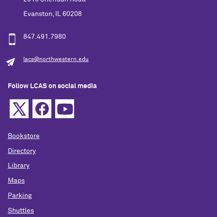
Evanston, IL 60208
847.491.7980
lacs@northwestern.edu
Follow LCAS on social media
Bookstore
Directory
Library
Maps
Parking
Shuttles