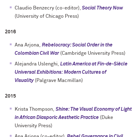
Claudio Benzecry (co-editor),
Social Theory Now
(University of Chicago Press)
2016
Ana Arjona,
Rebelocracy: Social Order in the
Colombian Civil War
(Cambridge University Press)
Alejandra Uslenghi,
Latin America at Fin-de-Siècle
Universal Exhibitions: Modern Cultures of
Visuality
(
Palgrave Macmillan
)
2015
Krista Thompson,
Shine: The Visual Economy of Light
in African Diasporic Aesthetic Practice
(Duke
University Press)
Ana Arjona (co-editor),
Rebel Governance in Civil