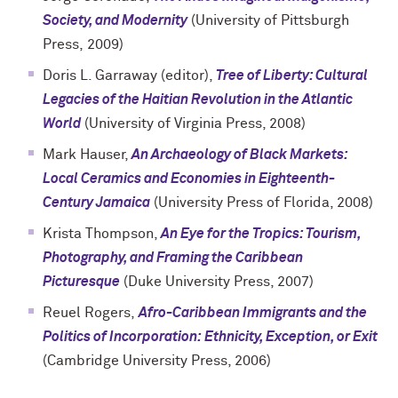
Society, and Modernity
(
University of Pittsburgh
Press,
2009)
Doris L. Garraway (editor),
Tree of Liberty: Cultural
Legacies of the Haitian Revolution in the Atlantic
World
(University of Virginia Press, 2008)
Mark Hauser,
An Archaeology of Black Markets:
Local Ceramics and Economies in Eighteenth-
Century Jamaica
(University Press of Florida, 2008)
Krista Thompson,
An Eye for the Tropics: Tourism,
Photography, and Framing the Caribbean
Picturesque
(Duke University Press, 2007)
Reuel Rogers,
Afro-Caribbean Immigrants and the
Politics of Incorporation: Ethnicity, Exception, or Exit
(Cambridge University Press, 2006)