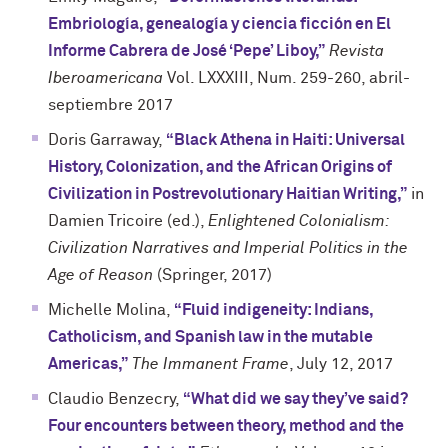
Embriología, genealogía y ciencia ficción en El
Informe Cabrera de José ‘Pepe’ Liboy,”
Revista
Iberoamericana
Vol. LXXXIII, Num. 259-260, abril-
septiembre 2017
Doris Garraway,
“Black Athena in Haiti: Universal
History, Colonization, and the African Origins of
Civilization in Postrevolutionary Haitian Writing,”
in
Damien Tricoire (ed.),
Enlightened Colonialism:
Civilization Narratives and Imperial Politics in the
Age of Reason
(Springer, 2017)
Michelle Molina,
“Fluid indigeneity: Indians,
Catholicism, and Spanish law in the mutable
Americas,”
The Immanent Frame
, July 12, 2017
Claudio Benzecry,
“What did we say they’ve said?
Four encounters between theory, method and the