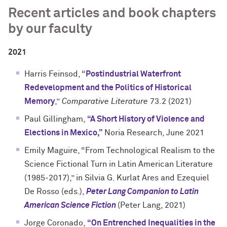
Recent articles and book chapters
by our faculty
2021
Harris Feinsod, “
Postindustrial Waterfront
Redevelopment and the Politics of Historical
Memory
,”
Comparative Literature
73.2 (2021)
Paul Gillingham,
“A Short History of Violence and
Elections in Mexico,”
Noria Research, June 2021
Emily Maguire, “From Technological Realism to the
Science Fictional Turn in Latin American Literature
(1985-2017),” in Silvia G. Kurlat Ares and Ezequiel
De Rosso (eds.),
Peter Lang Companion to Latin
American Science Fiction
(Peter Lang, 2021)
Jorge Coronado,
“On Entrenched Inequalities in the