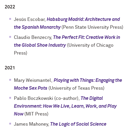
2022
Jesús Escobar,
Habsburg Madrid: Architecture and
the Spanish Monarchy
(Penn State University Press)
Claudio Benzecry,
The Perfect Fit: Creative Work in
the Global Shoe Industry
(University of Chicago
Press)
2021
Mary Weismantel,
Playing with Things: Engaging the
Moche Sex Pots
(University of Texas Press)
Pablo Boczkowski (co-author),
The Digital
Environment: How We Live, Learn, Work, and Play
Now
(MIT Press)
James Mahoney,
The Logic of Social Science