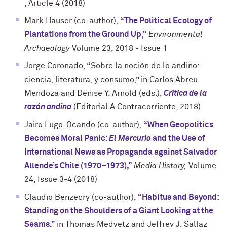
, Article 4 (2018)
Mark Hauser (co-author),
“The Political Ecology of
Plantations from the Ground Up,”
Environmental
Archaeology
Volume 23, 2018 - Issue 1
Jorge Coronado, “Sobre la noción de lo andino:
ciencia, literatura, y consumo,” in Carlos Abreu
Mendoza and Denise Y. Arnold (eds.),
Crítica de la
razón andina
(Editorial A Contracorriente, 2018)
Jairo Lugo-Ocando (co-author),
“When Geopolitics
Becomes Moral Panic:
El Mercurio
and the Use of
International News as Propaganda against Salvador
Allende’s Chile (1970–1973),”
Media History,
Volume
24, Issue 3-4 (2018)
Claudio Benzecry (co-author),
“Habitus and Beyond:
Standing on the Shoulders of a Giant Looking at the
Seams,”
in Thomas Medvetz and Jeffrey J. Sallaz