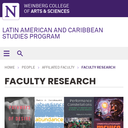
WEINBERG COLLEGE
OF
ARTS & SCIENCES
LATIN AMERICAN AND CARIBBEAN
STUDIES PROGRAM
HOME
PEOPLE
AFFILIATED FACULTY
FACULTY RESEARCH
FACULTY RESEARCH