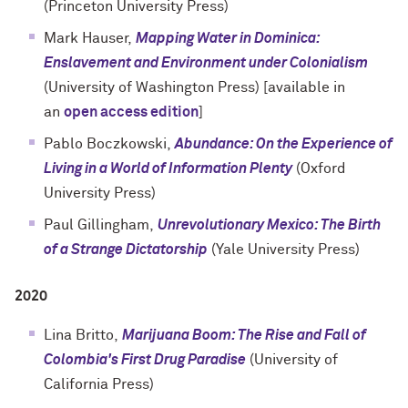
(Princeton University Press)
Mark Hauser,
Mapping Water in Dominica:
Enslavement and Environment under Colonialism
(
University of Washington Press
) [available in
an
open access edition
]
Pablo Boczkowski,
Abundance: On the Experience of
Living in a World of Information Plenty
(
Oxford
University Press
)
Paul Gillingham,
Unrevolutionary Mexico: The Birth
of a Strange Dictatorship
(
Yale University Press
)
2020
Lina Britto,
Marijuana Boom: The Rise and Fall of
Colombia's First Drug Paradise
(
University of
California Press
)