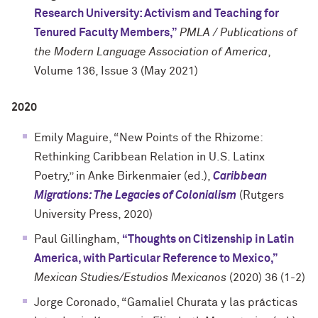
Research University: Activism and Teaching for
Tenured Faculty Members,”
PMLA / Publications of
the Modern Language Association of America
,
Volume 136, Issue 3 (May 2021)
2020
Emily Maguire, “New Points of the Rhizome:
Rethinking Caribbean Relation in U.S. Latinx
Poetry,” in Anke Birkenmaier (ed.),
Caribbean
Migrations: The Legacies of Colonialism
(Rutgers
University Press, 2020)
Paul Gillingham,
“Thoughts on Citizenship in Latin
America, with Particular Reference to Mexico,”
Mexican Studies/Estudios Mexicanos
(2020) 36 (1-2)
Jorge Coronado, “Gamaliel Churata y las prácticas