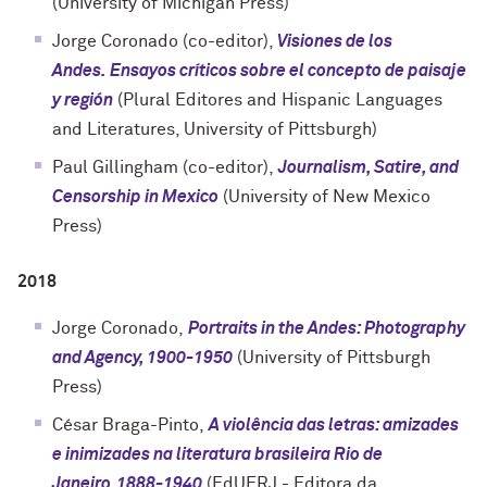
(
University of Michigan Press
)
Jorge Coronado (co-editor),
Visiones de los
Andes.
Ensayos críticos sobre el concepto de paisaje
y región
(Plural Editores and Hispanic Languages
and Literatures, University of Pittsburgh)
Paul Gillingham (co-editor),
Journalism, Satire, and
Censorship in Mexico
(University of New Mexico
Press)
2018
Jorge Coronado,
Portraits in the Andes: Photography
and Agency, 1900-1950
(
University of Pittsburgh
Press
)
César Braga-Pinto,
A violência das letras: amizades
e inimizades na literatura brasileira Rio de
Janeiro,1888-1940
(EdUERJ - Editora da