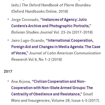
(eds.)
The Oxford Handbook of Pierre Bourdieu
(Oxford Handbooks Online, 2018)
Jorge Coronado,
“Instances of Agency: Julio
Cordero’s Archive and Photographic Portraits,”
Bolivian Studies Journal
Vol. 23-24 (2017-2018)
Jairo Lugo-Ocando,
“International Cooperation,
Foreign Aid and Changes in Media Agenda: The Case
of Voces,”
Journal of Latin American Communication
Research
Vol 6, No 1-2 (2018)
2017
Ana Arjona,
“Civilian Cooperation and Non-
Cooperation with Non-State Armed Groups: The
Centrality of Obedience and Resistance,”
Small
Wars and Insurgencies
, Volume 28, Issue 4-5 (2017).