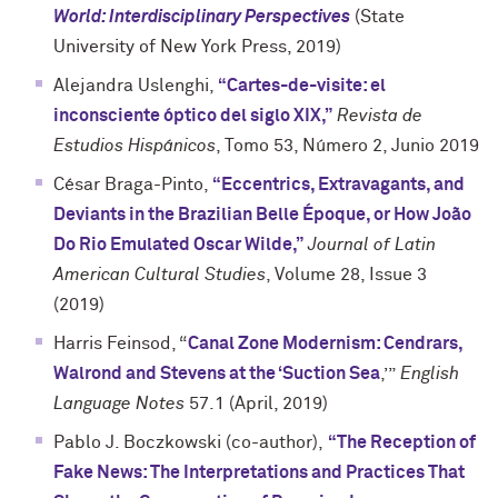
World: Interdisciplinary Perspectives
(State
University of New York Press, 2019)
Alejandra Uslenghi,
“Cartes-de-visite: el
inconsciente óptico del siglo XIX,”
Revista de
Estudios Hispánicos
, Tomo 53, Número 2, Junio 2019
César Braga-Pinto,
“Eccentrics, Extravagants, and
Deviants in the Brazilian Belle Époque, or How João
Do Rio Emulated Oscar Wilde,”
Journal of Latin
American Cultural Studies
, Volume 28, Issue 3
(2019)
Harris Feinsod, “
Canal Zone Modernism: Cendrars,
Walrond and Stevens at the ‘Suction Sea
,’”
English
Language Notes
57.1 (April, 2019)
Pablo J. Boczkowski (co-author),
“
The Reception of
Fake News: The Interpretations and Practices That