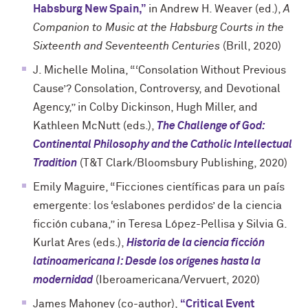
Habsburg New Spain,”
in Andrew H. Weaver (ed.),
A
Companion to Music at the Habsburg Courts in the
Sixteenth and Seventeenth Centuries
(Brill, 2020)
J. Michelle Molina, “‘Consolation Without Previous
Cause’? Consolation, Controversy, and Devotional
Agency,” in Colby Dickinson, Hugh Miller, and
Kathleen McNutt (eds.),
The Challenge of God:
Continental Philosophy and the Catholic Intellectual
Tradition
(T&T Clark/Bloomsbury Publishing, 2020)
Emily Maguire, “Ficciones científicas para un país
emergente: los ‘eslabones perdidos’ de la ciencia
ficción cubana,” in Teresa López-Pellisa y Silvia G.
Kurlat Ares (eds.),
Historia de la ciencia ficción
latinoamericana I: Desde los orígenes hasta la
modernidad
(Iberoamericana/Vervuert, 2020)
James Mahoney (co-author),
“Critical Event