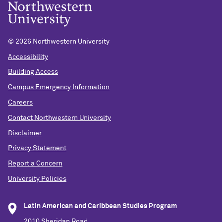
©
2026 Northwestern University
Accessibility
Building Access
Campus Emergency Information
Careers
Contact Northwestern University
Disclaimer
Privacy Statement
Report a Concern
University Policies
Latin American and Caribbean Studies Program
2010 Sheridan Road