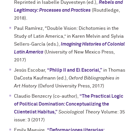
Reprinted in Isabelle Duyvesteyn (ed.),
Rebels and
Legitimacy: Processes and Practices
(Routdledge,
2018).
Paul Ramírez, “Double Vision: Dichotomies in the
Study of Latin America,” in Karen Melvin and Sylvia
Sellers-García (eds.),
Imagining Histories of Colonial
Latin America
(University of New Mexico Press,
2017)
Jesús Escobar,
“Philip II and El Escorial,”
in Thomas
DaCosta Kaufmann (ed.),
Oxford Bibliographies in
Art History
(Oxford University Press, 2017)
Claudio Benzecry (co-author),
“The Practical Logic
of Political Domination: Conceptualizing the
Clientelist Habitus,”
Sociological Theory
Volume: 35
issue: 3 (2017)
Emily Maguire,
“Deformaciones literarias: