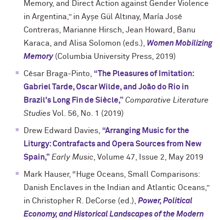
Memory, and Direct Action against Gender Violence
in Argentina,” in Ayşe Gül Altınay, María José
Contreras, Marianne Hirsch, Jean Howard, Banu
Karaca, and Alisa Solomon (eds.),
Women Mobilizing
Memory
(Columbia University Press, 2019)
César Braga-Pinto,
“The Pleasures of Imitation:
Gabriel Tarde, Oscar Wilde, and João do Rio in
Brazil's Long Fin de Siècle,”
Comparative Literature
Studies
Vol. 56, No. 1 (2019)
Drew Edward Davies,
“Arranging Music for the
Liturgy: Contrafacts and Opera Sources from New
Spain,”
Early Music
, Volume 47, Issue 2, May 2019
Mark Hauser, “Huge Oceans, Small Comparisons:
Danish Enclaves in the Indian and Atlantic Oceans,”
in Christopher R. DeCorse (ed.),
Power, Political
Economy, and Historical Landscapes of the Modern