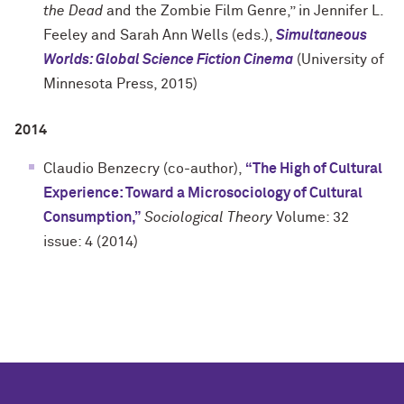
the Dead
and the Zombie Film Genre,” in Jennifer L.
Feeley and Sarah Ann Wells (eds.),
Simultaneous
Worlds: Global Science Fiction Cinema
(University of
Minnesota Press, 2015)
2014
Claudio Benzecry (co-author),
“The High of Cultural
Experience: Toward a Microsociology of Cultural
Consumption,”
Sociological Theory
Volume: 32
issue: 4 (2014)