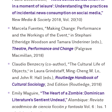
in a moment of leisure’: Understanding the practices
of incidental news consumption on social media,”
New Media & Society
2018, Vol. 20(10)
Marcela Fuentes, “Making Change: Performance
and the Workings of the Event,” in Stephani
Etheridge Woodson and Tamara Underiner (eds.),
Theatre, Performance and Change
(Palgrave
Macmillan, 2018)
Claudio Benzecry (co-author), “The Cultural Life of
Objects,” in Laura Grindstaff, Ming-Cheng M. Lo,
and John R. Hall (eds.),
Routledge Handbook of
Cultural Sociology
,
2nd Edition (Routledge, 2018)
Emily Maguire,
“The Heart of a Zombie: Dominican
Literature’s Sentient Undead,”
Alambique: Revista
académica de ciencia ficción y fantasía
Vol. 6 : Iss. 1