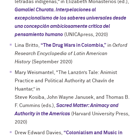
letradas indígenas,” in Elizabeth Monasterios (ed.),
Gamaliel Churata. Interpelaciones al
excepcionalismo de los saberes universales desde
una concepción ambiciosamente crítica del
pensamiento humano
(UNICApress, 2020)
Lina Britto,
“The Drug Wars in Colombia,”
in
Oxford
Research Encyclopedia of Latin American
History
(September 2020)
Mary Weismantel, “The Lanzón’s Tale: Animist
Practice and Political Authority at Chavín de
Huantar,” in
Steve Kosiba, John Wayne Janusek, and Thomas B.
F. Cummins (eds.),
Sacred Matter: Animacy and
Authority in the Americas
(Harvard University Press,
2020)
Drew Edward Davies,
“Colonialism and Music in