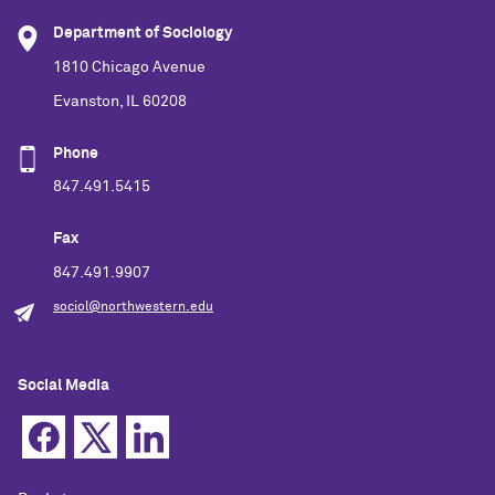
Department of Sociology
1810 Chicago Avenue
Evanston, IL 60208
Phone
847.491.5415
Fax
847.491.9907
sociol@northwestern.edu
Social Media