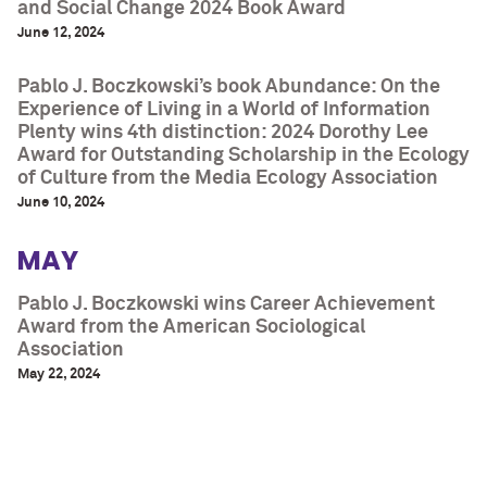
and Social Change 2024 Book Award
June 12, 2024
Pablo J. Boczkowski’s book Abundance: On the
Experience of Living in a World of Information
Plenty wins 4th distinction: 2024 Dorothy Lee
Award for Outstanding Scholarship in the Ecology
of Culture from the Media Ecology Association
June 10, 2024
MAY
Pablo J. Boczkowski wins Career Achievement
Award from the American Sociological
Association
May 22, 2024