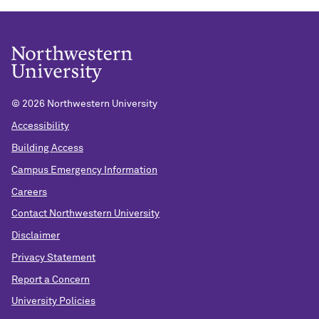
©
2026 Northwestern University
Accessibility
Building Access
Campus Emergency Information
Careers
Contact Northwestern University
Disclaimer
Privacy Statement
Report a Concern
University Policies