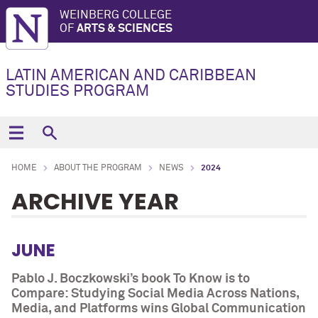
WEINBERG COLLEGE
OF
ARTS & SCIENCES
LATIN AMERICAN AND CARIBBEAN
STUDIES PROGRAM
HOME
ABOUT THE PROGRAM
NEWS
2024
ARCHIVE YEAR
JUNE
Pablo J. Boczkowski’s book To Know is to
Compare: Studying Social Media Across Nations,
Media, and Platforms wins Global Communication